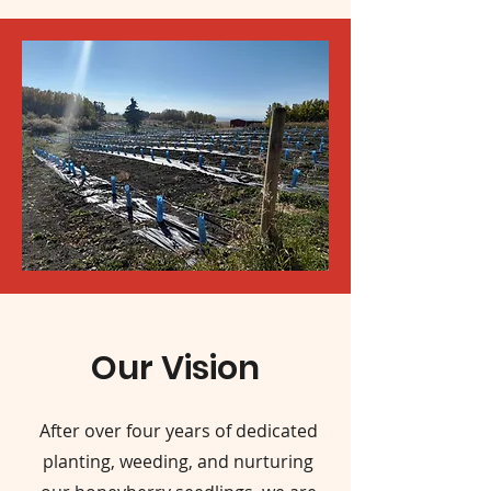
Our Vision
After over four years of dedicated
planting, weeding, and nurturing