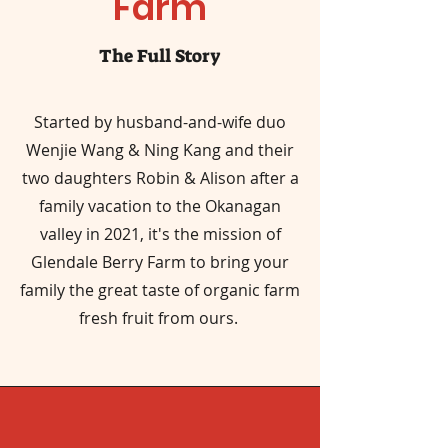
Farm
The Full Story
Started by husband-and-wife duo
Wenjie Wang & Ning Kang and their
two daughters Robin & Alison after a
family vacation to the Okanagan
valley in 2021, it's the mission of
Glendale Berry Farm to bring your
family the great taste of organic farm
fresh fruit from ours.