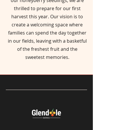
our honeyberry seedlings, we are
thrilled to prepare for our first
harvest this year. Our vision is to
create a welcoming space where
families can spend the day together
in our fields, leaving with a basketful
of the freshest fruit and the
sweetest memories.