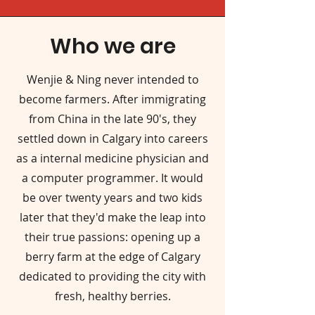
Who we are
Wenjie & Ning never intended to
become farmers. After immigrating
from China in the late 90's, they
settled down in Calgary into careers
as a internal medicine physician and
a computer programmer. It would
be over twenty years and two kids
later that they'd make the leap into
their true passions: opening up a
berry farm at the edge of Calgary
dedicated to providing the city with
fresh, healthy berries.