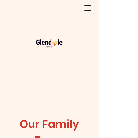
Our Family